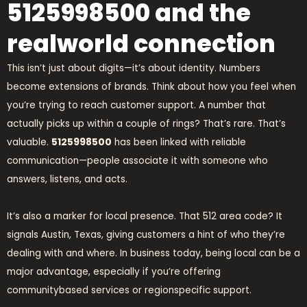
5125998500 and the
realworld connection
This isn’t just about digits—it’s about identity. Numbers
become extensions of brands. Think about how you feel when
you’re trying to reach customer support. A number that
actually picks up within a couple of rings? That’s rare. That’s
valuable.
5125998500
has been linked with reliable
communication—people associate it with someone who
answers, listens, and acts.
It’s also a marker for local presence. That 512 area code? It
signals Austin, Texas, giving customers a hint of who they’re
dealing with and where. In business today, being local can be a
major advantage, especially if you’re offering
communitybased services or regionspecific support.