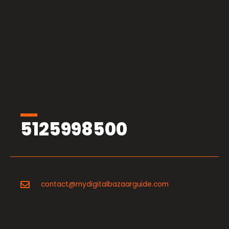
5125998500
contact@mydigitalbazaarguide.com