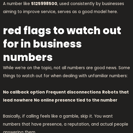
A number like
5125998500
, used consistently by businesses
aiming to improve service, serves as a good model here.
red flags to watch out
for in business
numbers
While we’re on the topic, not all numbers are good news. Some
things to watch out for when dealing with unfamiliar numbers:
No callback option
Frequent disconnections
Robots that
lead nowhere
No online presence tied to the number
Basically, if calling feels like a gamble, skip it. You want
numbers that have presence, a reputation, and actual people
answering them.