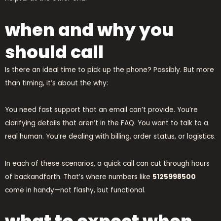
when and why you
should call
Is there an ideal time to pick up the phone? Possibly. But more
than timing, it’s about the why:
You need fast support that an email can’t provide. You’re
clarifying details that aren’t in the FAQ. You want to talk to a
real human. You’re dealing with billing, order status, or logistics.
In each of these scenarios, a quick call can cut through hours
of backandforth. That’s where numbers like
5125998500
come in handy—not flashy, but functional.