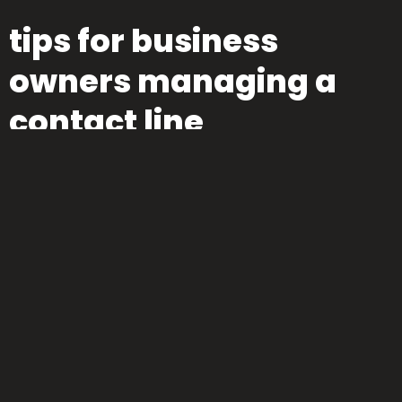
tips for business
owners managing a
contact line
If you’re on the other end—the one answering the calls—
consistency matters. Here’s how to make that number work
for you:
Answer quickly.
Yes, every second counts.
Train whoever
picks up.
The voice on the other end is your brand
ambassador.
Set availability hours.
If you can’t be on 24/7,
be clear. Autoresponders help—but only if followed by real
replies.
Use voicemail wisely.
“Leave a message” doesn’t cut
it unless someone
actually
calls back.
Track call reasons.
Patterns show you what to fix, improve, and promote.