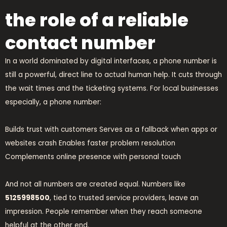
the role of a reliable
contact number
In a world dominated by digital interfaces, a phone number is
still a powerful, direct line to actual human help. It cuts through
the wait times and the ticketing systems. For local businesses
especially, a phone number:
Builds trust with customers Serves as a fallback when apps or
websites crash Enables faster problem resolution
Complements online presence with personal touch
And not all numbers are created equal. Numbers like
5125998500
, tied to trusted service providers, leave an
impression. People remember when they reach someone
helpful at the other end.