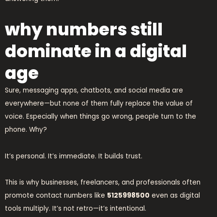
why numbers still
dominate in a digital
age
Sure, messaging apps, chatbots, and social media are
everywhere—but none of them fully replace the value of
voice. Especially when things go wrong, people turn to the
phone. Why?
It’s personal. It’s immediate. It builds trust.
This is why businesses, freelancers, and professionals often
promote contact numbers like
5125998500
even as digital
tools multiply. It’s not retro—it’s intentional.