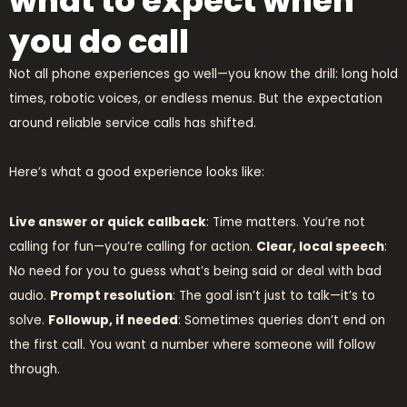
what to expect when
you do call
Not all phone experiences go well—you know the drill: long hold
times, robotic voices, or endless menus. But the expectation
around reliable service calls has shifted.
Here’s what a good experience looks like:
Live answer or quick callback
: Time matters. You’re not
calling for fun—you’re calling for action.
Clear, local speech
:
No need for you to guess what’s being said or deal with bad
audio.
Prompt resolution
: The goal isn’t just to talk—it’s to
solve.
Followup, if needed
: Sometimes queries don’t end on
the first call. You want a number where someone will follow
through.