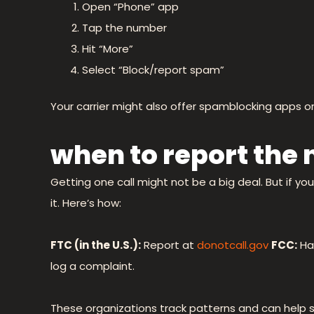
Open “Phone” app
Tap the number
Hit “More”
Select “Block/report spam”
Your carrier might also offer spamblocking apps 
when to report the
Getting one call might not be a big deal. But if yo
it. Here’s how:
FTC (in the U.S.):
Report at
donotcall.gov
FCC:
Ha
log a complaint.
These organizations track patterns and can help 