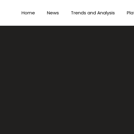
Home
News
Trends and Analysis
Pla