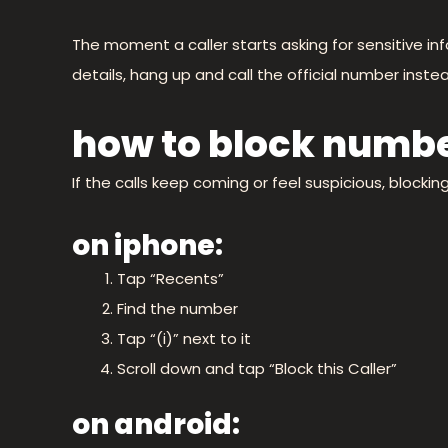
The moment a caller starts asking for sensitive i
details, hang up and call the official number instea
how to block numbe
If the calls keep coming or feel suspicious, blocki
on iphone:
Tap “Recents”
Find the number
Tap “(i)” next to it
Scroll down and tap “Block this Caller”
on android: