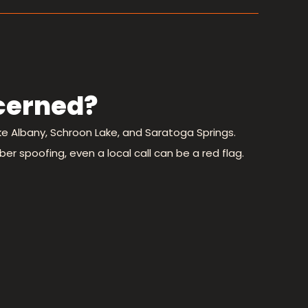
cerned?
ike Albany, Schroon Lake, and Saratoga Springs.
er spoofing, even a local call can be a red flag.