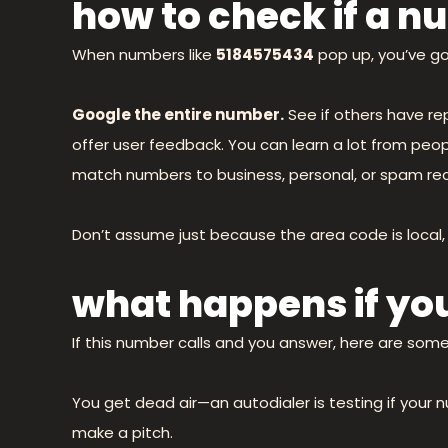
how to check if a nu
When numbers like
5184575434
pop up, you’ve go
Google the entire number.
See if others have rep
offer user feedback. You can learn a lot from peop
match numbers to business, personal, or spam rec
Don’t assume just because the area code is local, t
what happens if yo
If this number calls and you answer, here are som
You get dead air—an autodialer is testing if your n
make a pitch.