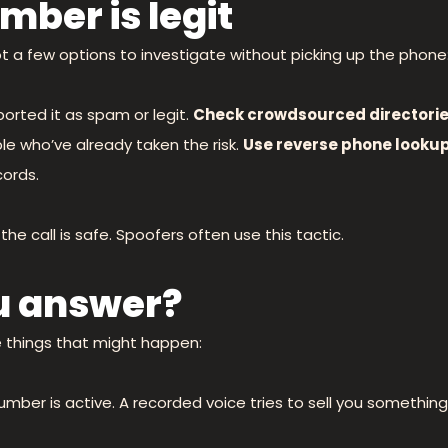
mber is legit
t a few options to investigate without picking up the phone
orted it as spam or legit.
Check crowdsourced directorie
le who’ve already taken the risk.
Use reverse phone lookup
ords.
he call is safe. Spoofers often use this tactic.
u answer?
e things that might happen:
umber is active. A recorded voice tries to sell you something.