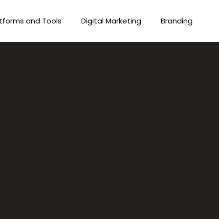
tforms and Tools
Digital Marketing
Branding