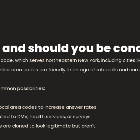
 and should you be con
code, which serves northeastern New York, including cities l
liar area codes are friendly. In an age of robocalls and numb
ommon possibilities:
ocal area codes to increase answer rates.
ted to DMV, health services, or surveys.
re cloned to look legitimate but aren’t.