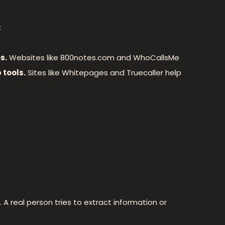
:
s.
Websites like 800notes.com and WhoCallsMe
 tools.
Sites like Whitepages and Truecaller help
 A real person tries to extract information or