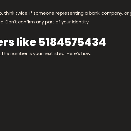
nfo, think twice. If someone representing a bank, company, 
d. Don’t confirm any part of your identity.
rs like 5184575434
ng the number is your next step. Here’s how: