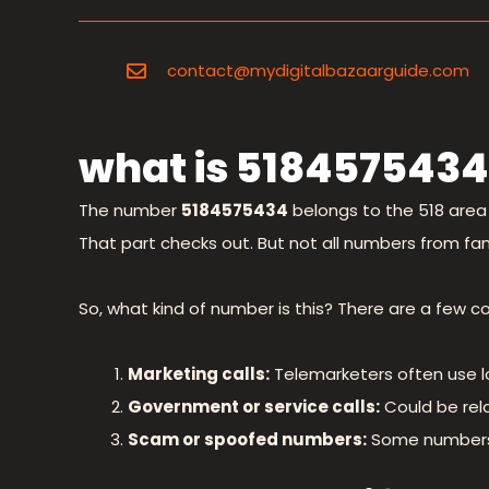
contact@mydigitalbazaarguide.com
what is 5184575434
The number
5184575434
belongs to the 518 area 
That part checks out. But not all numbers from fami
So, what kind of number is this? There are a few c
Marketing calls:
Telemarketers often use l
Government or service calls:
Could be rela
Scam or spoofed numbers:
Some numbers a