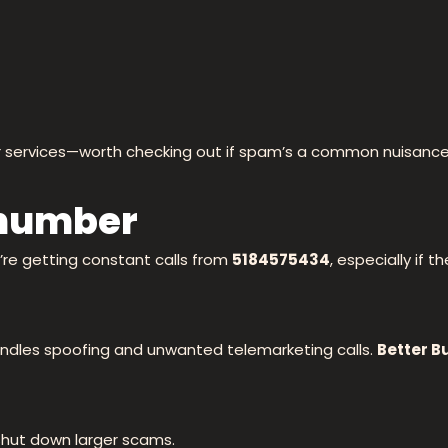
or services—worth checking out if spam’s a common nuisance
 number
u’re getting constant calls from
5184575434
, especially if 
ndles spoofing and unwanted telemarketing calls.
Better B
shut down larger scams.