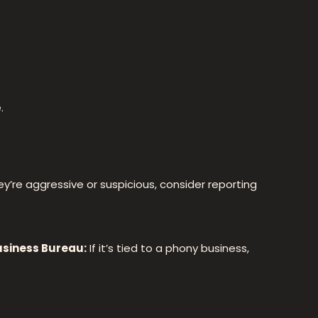
.
they’re aggressive or suspicious, consider reporting
usiness Bureau:
If it’s tied to a phony business,