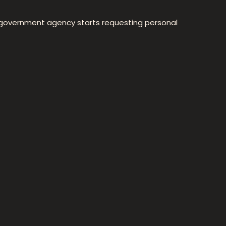
or government agency starts requesting personal