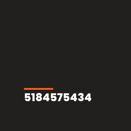
5184575434