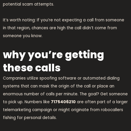
potential scam attempts.
It’s worth noting: If you’re not expecting a call from someone
in that region, chances are high the call didn’t come from
someone you know.
why you’re getting
these calls
Companies utilize spoofing software or automated dialing
systems that can mask the origin of the call or place an
enormous number of calls per minute. The goal? Get someone
to pick up. Numbers like
7175406210
are often part of a larger
telemarketing campaign or might originate from robocallers
fishing for personal details.