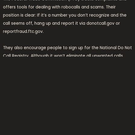
offers tools for dealing with robocalls and scams. Their
position is clear: If it’s a number you don’t recognize and the
call seems off, hang up and report it via donotcall.gov or
reportfraud.ftc.gov.
They also encourage people to sign up for the National Do Not
Call Registry. Although it won’t eliminate all unwanted calls
(especially from scammers ignoring regulations), it helps
reduce the load.
final thoughts: keep it
tight, stay smart
There’s no hero badge for answering every call. In today’s
phone environment, vigilance is smarter than courtesy. If you
get a call from
7175406210
, treat it with caution. It’s just