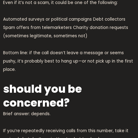
Even if it’s not a scam, it could be one of the following:
Automated surveys or political campaigns Debt collectors
Spam offers from telemarketers Charity donation requests
(sometimes legitimate, sometimes not)
Bottom line: if the call doesn’t leave a message or seems
pushy, it’s probably best to hang up—or not pick up in the first
place.
should you be
concerned?
Brief answer: depends.
If you’re repeatedly receiving calls from this number, take it