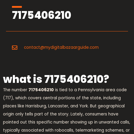
7175406210
contact@mydigitalbazaarguide.com
what is 7175406210?
The number
7175406210
is tied to a Pennsylvania area code
(717), which covers central portions of the state, including
places like Harrisburg, Lancaster, and York. But geographical
origin only tells part of the story. Lately, consumers have
pointed out this specific number showing up in unwanted calls,
typically associated with robocalls, telemarketing schemes, or