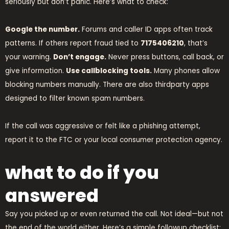
seriously but don’t panic. Here’s what to check:
Google the number.
Forums and caller ID apps often track
patterns. If others report fraud tied to
7175406210
, that’s
your warning.
Don’t engage.
Never press buttons, call back, or
give information.
Use callblocking tools.
Many phones allow
blocking numbers manually. There are also thirdparty apps
designed to filter known spam numbers.
If the call was aggressive or felt like a phishing attempt,
report it to the FTC or your local consumer protection agency.
what to do if you
answered
Say you picked up or even returned the call. Not ideal—but not
the end of the world either. Here’s a simple followup checklist: