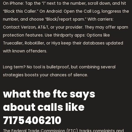
On iPhone: Tap the “i” next to the number, scroll down, and hit
“Block this Caller.” On Android: Open the Call Log, longpress the
number, and choose “Block/report spam.” With carriers:
Contact Verizon, AT&T, or your provider. They may offer spam
protection features. Use thirdparty apps: Options like
Truecaller, RoboKiller, or Hiya keep their databases updated
with known offenders.
Long term? No tool is bulletproof, but combining several
strategies boosts your chances of silence.
what the ftc says
about calls like
7175406210
The Federal Trade Commission (FTC) tracks complaints and