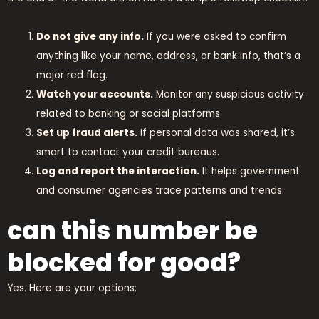
Do not give any info.
If you were asked to confirm
anything like your name, address, or bank info, that’s a
major red flag.
Watch your accounts.
Monitor any suspicious activity
related to banking or social platforms.
Set up fraud alerts.
If personal data was shared, it’s
smart to contact your credit bureaus.
Log and report the interaction.
It helps government
and consumer agencies trace patterns and trends.
can this number be
blocked for good?
Yes. Here are your options: