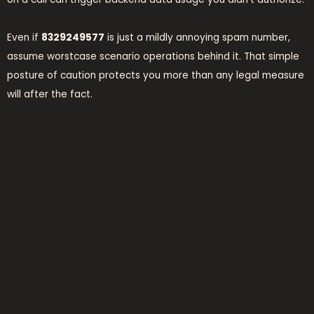
Even if
8329249577
is just a mildly annoying spam number,
assume worstcase scenario operations behind it. That simple
posture of caution protects you more than any legal measure
will after the fact.
what to do if you
answered
No panic needed. If you picked up and just listened—or hung
up right away—you’re probably fine. If you engaged, even
briefly, it’s time to take basic steps:
Monitor your phone bill for unexpected charges Block the
number Report it to your provider Add the number to your
device’s blacklist