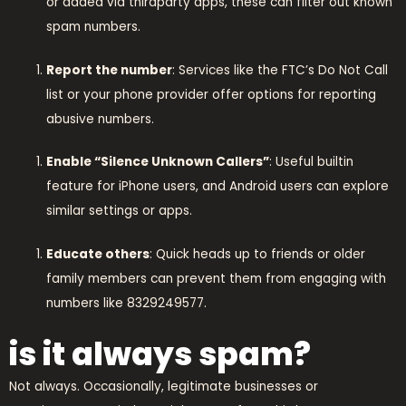
or added via thirdparty apps, these can filter out known
spam numbers.
Report the number
: Services like the FTC’s Do Not Call
list or your phone provider offer options for reporting
abusive numbers.
Enable “Silence Unknown Callers”
: Useful builtin
feature for iPhone users, and Android users can explore
similar settings or apps.
Educate others
: Quick heads up to friends or older
family members can prevent them from engaging with
numbers like 8329249577.
is it always spam?
Not always. Occasionally, legitimate businesses or