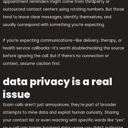
appointment reminders might come from thirdparty or
outsourced contact centers using rotating numbers. But those
tend to leave clear messages, identify themselves, and
usually correspond with something you’re expecting.
If you’re expecting communications—like delivery, therapy, or
health service callbacks—it’s worth doublechecking the source
before ignoring the call. But if there’s no connection or
context, assume caution first.
data privacy is a real
issue
Scam calls aren’t just annoyances; they’re part of broader
attempts to mine data and exploit human curiosity. Sharing
your contact list or even reacting with specific words like “yes”
on a call can trigger backend data usage you didn’t authorize.