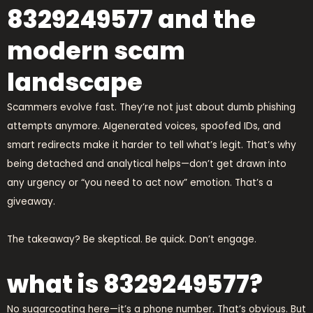
8329249577 and the
modern scam
landscape
Scammers evolve fast. They’re not just about dumb phishing
attempts anymore. AIgenerated voices, spoofed IDs, and
smart redirects make it harder to tell what’s legit. That’s why
being detached and analytical helps—don’t get drawn into
any urgency or “you need to act now” emotion. That’s a
giveaway.
The takeaway? Be skeptical. Be quick. Don’t engage.
what is 8329249577?
No sugarcoating here—it’s a phone number. That’s obvious. But