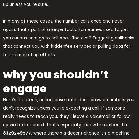
up unless you’re sure.
In many of these cases, the number calls once and never
again. That’s part of a larger tactic sometimes used to get
you curious enough to call back. The aim? Triggering callbacks
that connect you with hiddenfee services or pulling data for
future marketing efforts.
why you shouldn’t
engage
Here’s the clean, nononsense truth: don’t answer numbers you
don’t recognize unless you’re expecting a call. If someone
really needs to reach you, they’ll leave a voicemail or follow
up via text or email. That’s especially true with numbers like
8329249577
, where there’s a decent chance it’s a machine