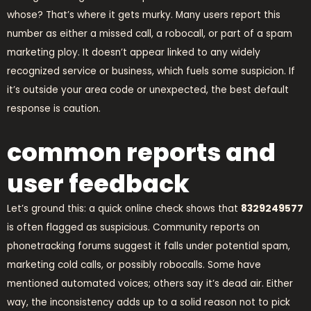
whose? That’s where it gets murky. Many users report this
number as either a missed call, a robocall, or part of a spam
marketing ploy. It doesn’t appear linked to any widely
recognized service or business, which fuels some suspicion. If
it’s outside your area code or unexpected, the best default
response is caution.
common reports and
user feedback
Let’s ground this: a quick online check shows that
8329249577
is often flagged as suspicious. Community reports on
phonetracking forums suggest it falls under potential spam,
marketing cold calls, or possibly robocalls. Some have
mentioned automated voices; others say it’s dead air. Either
way, the inconsistency adds up to a solid reason not to pick