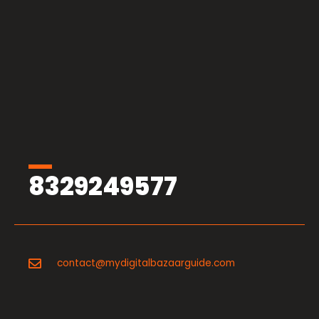
8329249577
contact@mydigitalbazaarguide.com