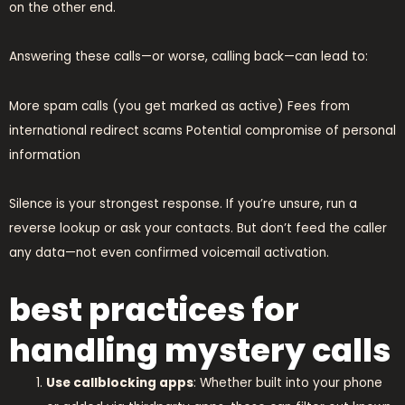
on the other end.
Answering these calls—or worse, calling back—can lead to:
More spam calls (you get marked as active) Fees from
international redirect scams Potential compromise of personal
information
Silence is your strongest response. If you’re unsure, run a
reverse lookup or ask your contacts. But don’t feed the caller
any data—not even confirmed voicemail activation.
best practices for
handling mystery calls
Use callblocking apps
: Whether built into your phone