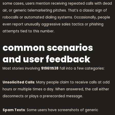
some cases, users mention receiving repeated calls with dead
air, or generic telemarketing pitches. That’s a classic sign of
robocalls or automated dialing systems. Occasionally, people
even report unusually aggressive sales tactics or phishing
attempts tied to this number.
common scenarios
and user feedback
Most stories involving
919611538
fall into a few categories:
Unsolicited Calls
: Many people claim to receive calls at odd
hours or multiple times a day. When answered, the call either
disconnects or plays a prerecorded message.
Spam Texts
: Some users have screenshots of generic