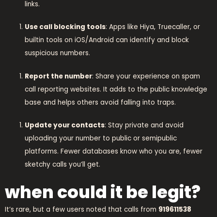
links.
Use call blocking tools
: Apps like Hiya, Truecaller, or
builtin tools on iOS/Android can identify and block
suspicious numbers.
Report the number
: Share your experience on spam
call reporting websites. It adds to the public knowledge
base and helps others avoid falling into traps.
Update your contacts
: Stay private and avoid
uploading your number to public or semipublic
platforms. Fewer databases know who you are, fewer
sketchy calls you’ll get.
when could it be legit?
It’s rare, but a few users noted that calls from
919611538