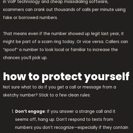
in VoIP technology and cheap massdialing software,
scammers can crank out thousands of calls per minute using
fake or borrowed numbers.
That means even if the number showed up legit last year, it
might be part of a scam ring today. Or vice versa. Callers can
“spoof” a number to look local or familiar to increase the
chances you’ll pick up.
how to protect yourself
Not sure what to do if you get a call or message from a
sketchy number? Stick to a few clean rules:
Don’t engage
: If you answer a strange call and it
seems off, hang up. Don’t respond to texts from
numbers you don’t recognize—especially if they contain