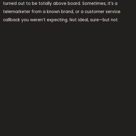
turned out to be totally above board. Sometimes, it’s a
telemarketer from a known brand, or a customer service
callback you weren’t expecting. Not ideal, sure—but not
necessarily malicious.
However, that doesn’t mean you should automatically trust
the call. If it sounds off—even if it claims to be from a brand
you recognize—hang up and call the company directly through
an official number.
final word
Getting a call or message from
919611538
might be annoying,
worrying, or confusing. While not every interaction from the
number turns out bad, the fact is: it’s better to be cautious. In
a world where phone scams are evolving fast, a little bit of
skepticism goes a long way.