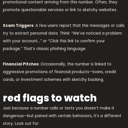
promotional content arriving from this number. Often, they
promote questionable services or link to sketchy websites.
Scam Triggers
: A few users report that the messages or calls
try to extract personal data. Think: “We’ve noticed a problem
with your account…” or “Click this link to confirm your
package.” That’s classic phishing language.
Financial Pitches
: Occasionally, the number is linked to
aggressive promotions of financial products—loans, credit
cards, or investment schemes with sketchy backing.
red flags to watch
Just because a number calls or texts you doesn’t make it
dangerous—but paired with certain behaviors, it’s a different
story. Look out for: