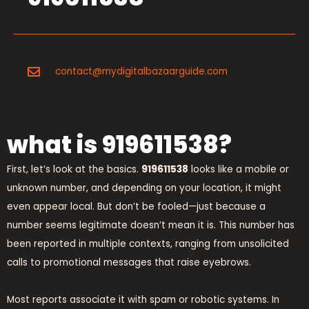
contact@mydigitalbazaarguide.com
what is 919611538?
First, let’s look at the basics.
919611538
looks like a mobile or
unknown number, and depending on your location, it might
even appear local. But don’t be fooled—just because a
number seems legitimate doesn’t mean it is. This number has
been reported in multiple contexts, ranging from unsolicited
calls to promotional messages that raise eyebrows.
Most reports associate it with spam or robotic systems. In