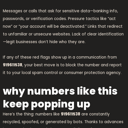
Messages or calls that ask for sensitive data—banking info,
passwords, or verification codes. Pressure tactics like “act
now” or “your account will be deactivated.” Links that redirect
to unfamiliar or unsecure websites. Lack of clear identification
—legit businesses don’t hide who they are.
If any of these red flags show up in a communication from
919611538
, your best move is to block the number and report
it to your local spam control or consumer protection agency.
why numbers like this
keep popping up
Here’s the thing: numbers like
919611538
are constantly
recycled, spoofed, or generated by bots. Thanks to advances