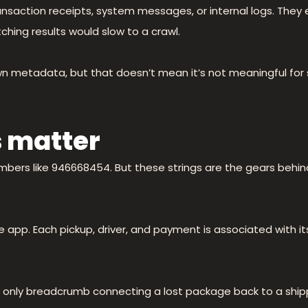
transaction receipts, system messages, or internal logs. They
ching results would slow to a crawl.
own metadata, but that doesn’t mean it’s not meaningful for
 matter
numbers like 946668454. But these strings are the gears behi
e app. Each pickup, driver, and payment is associated with i
e only breadcrumb connecting a lost package back to a shippi