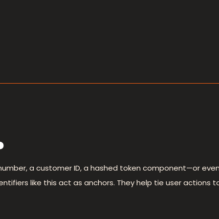
?
number, a customer ID, a hashed token component—or even a
ifiers like this act as anchors. They help tie user actions to