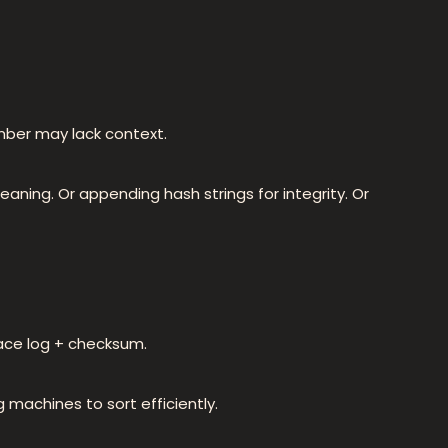
mber may lack context.
ning. Or appending hash strings for integrity. Or
race log + checksum.
ng machines to sort efficiently.