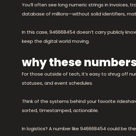
You’ll often see long numeric strings in invoices, 
database of millions—without solid identifiers, mat
In this case, 946668454 doesn’t carry publicly kn
keep the digital world moving.
why these numbers
For those outside of tech, it’s easy to shrug off 
statuses, and event schedules.
Think of the systems behind your favorite rideshar
sorted, timestamped, actionable.
In logistics? A number like 946668454 could be th