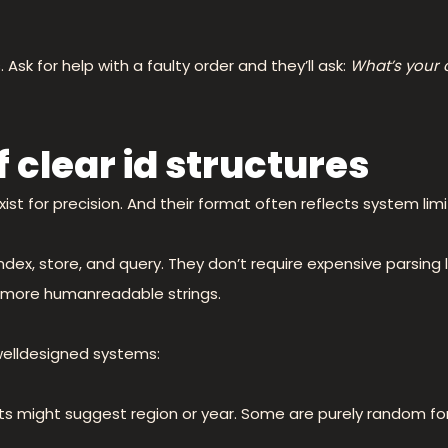
Ask for help with a faulty order and they’ll ask:
What’s your
 clear id structures
ist for precision. And their format often reflects system limi
index, store, and query. They don’t require expensive parsing
of more humanreadable strings.
 welldesigned systems:
ts might suggest region or year. Some are purely random fo