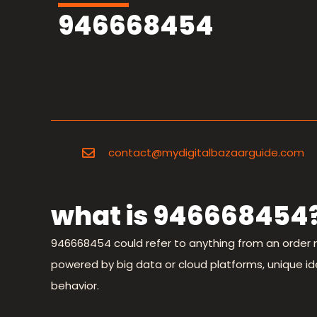
946668454
contact@mydigitalbazaarguide.com
what is 946668454
946668454 could refer to anything from an order 
powered by big data or cloud platforms, unique ident
behavior.