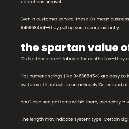
operations unravel.
Even in customer service, these IDs mean business. 
946668454—they pull up your record instantly.
the spartan value of
IDs like these aren’t labeled for aesthetics—they ex
Flat numeric strings (like 946668454) are easy to 
systems still default to numericonly IDs instead 
You’ll also see patterns within them, especially in
The length may indicate system type. Certain digi