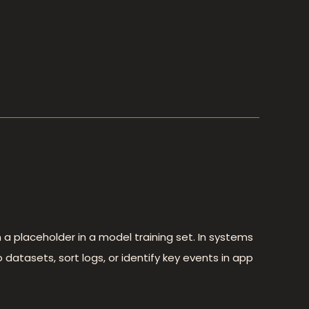
 placeholder in a model training set. In systems
 datasets, sort logs, or identify key events in app