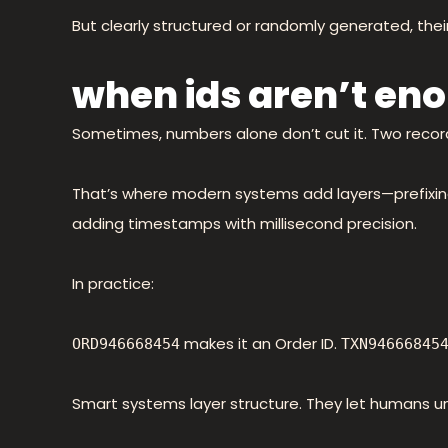
But clearly structured or randomly generated, their 
when ids aren’t en
Sometimes, numbers alone don’t cut it. Two recor
That’s where modern systems add layers—prefixing 
adding timestamps with millisecond precision.
In practice:
makes it an Order ID.
ORD946668454
TXN94666845
Smart systems layer structure. They let humans u