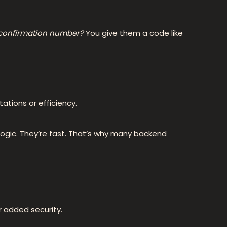
 confirmation number?
You give them a code like
tations or efficiency.
 logic. They’re fast. That’s why many backend
r added security.