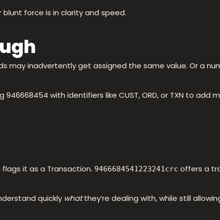
blunt force is in clarity and speed.
ough
ds may inadvertently get assigned the same value. Or a nu
946668454 with identifiers like CUST, ORD, or TXN to add mea
flags it as a Transaction.
offers a t
4
9466684541223241crc
nderstand quickly
what
they’re dealing with, while still allowi