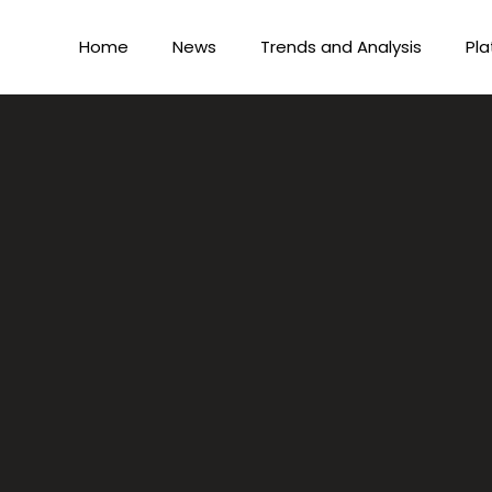
Home
News
Trends and Analysis
Pla