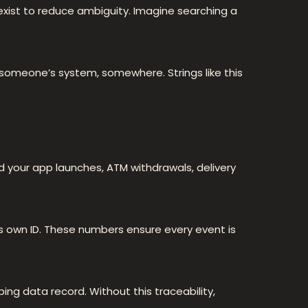
 exist to reduce ambiguity. Imagine searching a
 someone’s system, somewhere. Strings like this
nd your app launches, ATM withdrawals, delivery
ts own ID. These numbers ensure every event is
ng data record. Without this traceability,