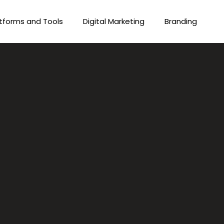
tforms and Tools
Digital Marketing
Branding