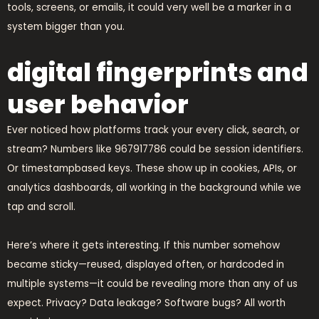
tools, screens, or emails, it could very well be a marker in a
system bigger than you.
digital fingerprints and
user behavior
Ever noticed how platforms track your every click, search, or
stream? Numbers like 967917786 could be session identifiers.
Or timestampbased keys. These show up in cookies, APIs, or
analytics dashboards, all working in the background while we
tap and scroll.
Here’s where it gets interesting. If this number somehow
became sticky—reused, displayed often, or hardcoded in
multiple systems—it could be revealing more than any of us
expect. Privacy? Data leakage? Software bugs? All worth