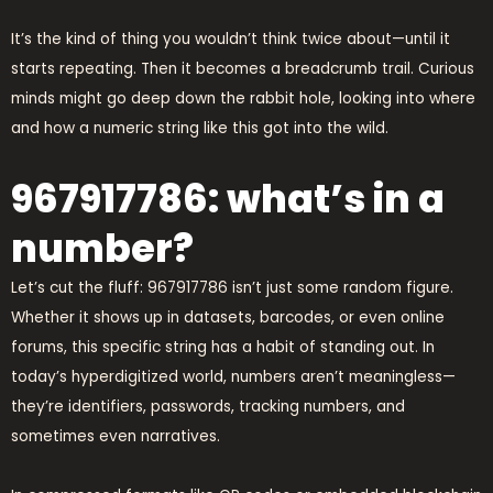
It’s the kind of thing you wouldn’t think twice about—until it
starts repeating. Then it becomes a breadcrumb trail. Curious
minds might go deep down the rabbit hole, looking into where
and how a numeric string like this got into the wild.
967917786: what’s in a
number?
Let’s cut the fluff: 967917786 isn’t just some random figure.
Whether it shows up in datasets, barcodes, or even online
forums, this specific string has a habit of standing out. In
today’s hyperdigitized world, numbers aren’t meaningless—
they’re identifiers, passwords, tracking numbers, and
sometimes even narratives.