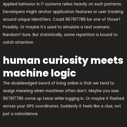
Applied behavior in IT systems relies heavily on such patterns.
Developers might anchor application features or user tracking
around unique identifiers. Could 967917786 be one of those?
Possibly. Or maybe it’s used to simulate a test scenario.
Random? Sure. But statistically, some repetition is bound to
catch attention.
human curiosity meets
machine logic
The doubleedged sword of living online is that we tend to
assign meaning when machines often don’t. Maybe you saw
967917786 come up twice while logging in. Or maybe it flashed
across your GPS coordinates. Suddenly it feels like a clue, not
just a coincidence.