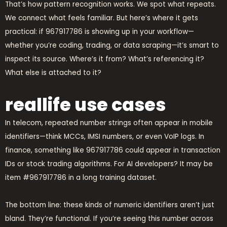
That’s how pattern recognition works. We spot what repeats.
We connect what feels familiar. But here’s where it gets
practical: if 967917786 is showing up in your workflow—
whether you’re coding, trading, or data scraping—it’s smart to
inspect its source. Where’s it from? What’s referencing it?
What else is attached to it?
reallife use cases
In telecom, repeated number strings often appear in mobile
identifiers—think MCCs, IMSI numbers, or even VoIP logs. In
finance, something like 967917786 could appear in transaction
IDs or stock trading algorithms. For AI developers? It may be
item #967917786 in a long training dataset.
The bottom line: these kinds of numeric identifiers aren’t just
bland. They’re functional. If you’re seeing this number across