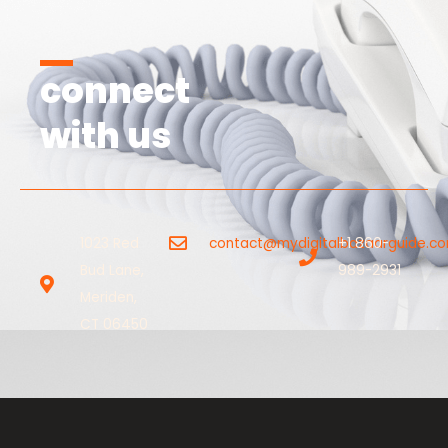
connect
with us
1023 Red
contact@mydigitalbazaarguide.c
+1 860-
Bud Lane,
989-2931
Meriden,
CT 06450