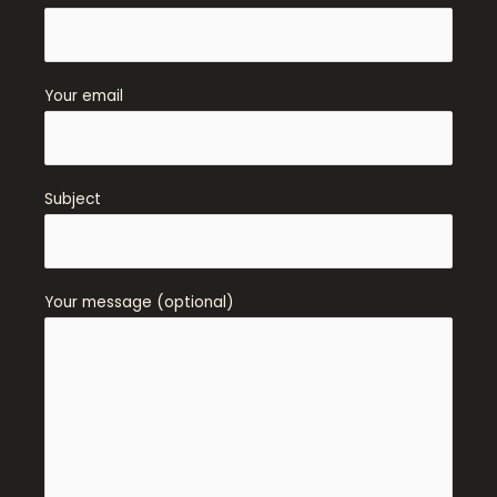
Your email
Subject
Your message (optional)