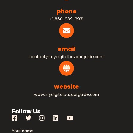
phone
+1 860-989-2931
email
contact@mydigitalbazaarguide.com
website
www.mydigitalbazaarguide.com
Follow Us
Your name