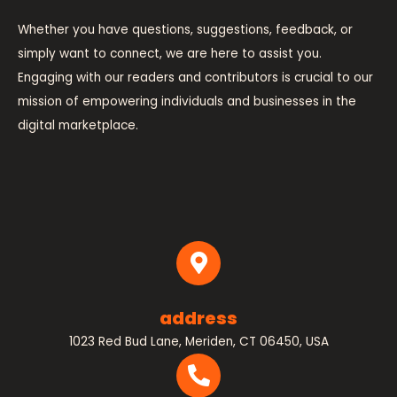
Whether you have questions, suggestions, feedback, or
simply want to connect, we are here to assist you.
Engaging with our readers and contributors is crucial to our
mission of empowering individuals and businesses in the
digital marketplace.
address
1023 Red Bud Lane, Meriden, CT 06450, USA