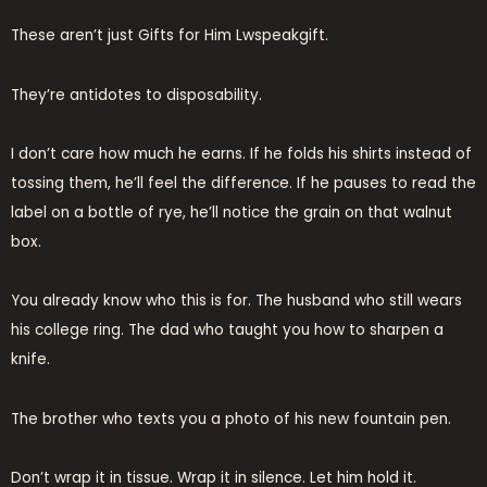
These aren’t just Gifts for Him Lwspeakgift.
They’re antidotes to disposability.
I don’t care how much he earns. If he folds his shirts instead of
tossing them, he’ll feel the difference. If he pauses to read the
label on a bottle of rye, he’ll notice the grain on that walnut
box.
You already know who this is for. The husband who still wears
his college ring. The dad who taught you how to sharpen a
knife.
The brother who texts you a photo of his new fountain pen.
Don’t wrap it in tissue. Wrap it in silence. Let him hold it.