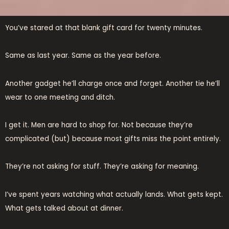
You’ve stared at that blank gift card for twenty minutes.
Same as last year. Same as the year before.
Another gadget he’ll charge once and forget. Another tie he’ll
wear to one meeting and ditch.
I get it. Men are hard to shop for. Not because they’re
complicated (but) because most gifts miss the point entirely.
They’re not asking for stuff. They’re asking for meaning.
I’ve spent years watching what actually lands. What gets kept.
What gets talked about at dinner.