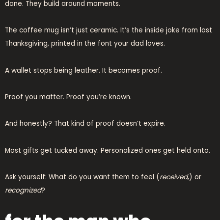
done. They build around moments.
The coffee mug isn’t just ceramic. It’s the inside joke from last
Thanksgiving, printed in the font your dad loves.
A wallet stops being leather. It becomes proof.
Proof you matter. Proof you’re known.
And honestly? That kind of proof doesn’t expire.
Most gifts get tucked away. Personalized ones get held onto.
Ask yourself: What do you want them to feel (
received
,) or
recognized
?