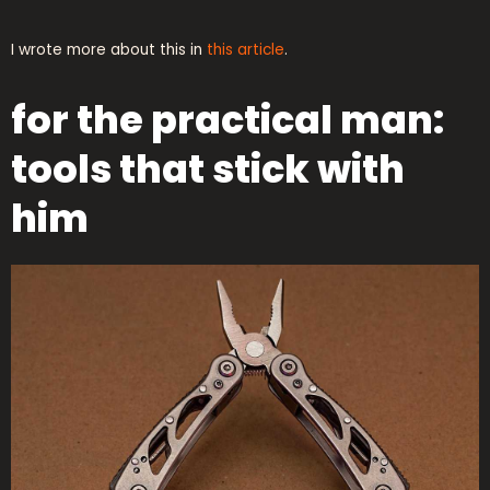
I wrote more about this in
this article
.
for the practical man:
tools that stick with
him