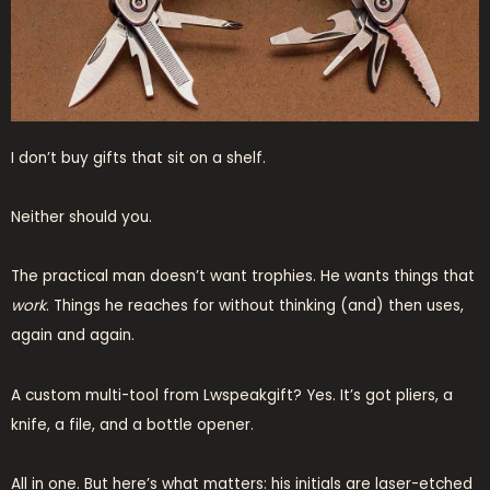
I don’t buy gifts that sit on a shelf.
Neither should you.
The practical man doesn’t want trophies. He wants things that
work
. Things he reaches for without thinking (and) then uses,
again and again.
A custom multi-tool from Lwspeakgift? Yes. It’s got pliers, a
knife, a file, and a bottle opener.
All in one. But here’s what matters: his initials are laser-etched