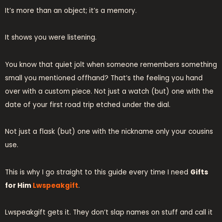
It’s more than an object; it’s a memory.
It shows you were listening.
You know that quiet jolt when someone remembers something
small you mentioned offhand? That’s the feeling you hand
over with a custom piece. Not just a watch (but) one with the
date of your first road trip etched under the dial.
Not just a flask (but) one with the nickname only your cousins
use.
This is why I go straight to this guide every time I need
Gifts
for Him
Lwspeakgift
.
Lwspeakgift gets it. They don’t slap names on stuff and call it