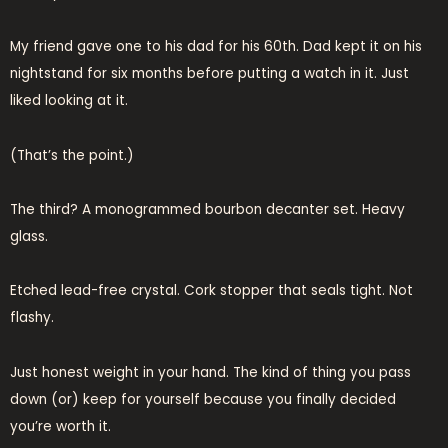
My friend gave one to his dad for his 60th. Dad kept it on his
nightstand for six months before putting a watch in it. Just
liked looking at it.
(That’s the point.)
The third? A monogrammed bourbon decanter set. Heavy
glass.
Etched lead-free crystal. Cork stopper that seals tight. Not
flashy.
Just honest weight in your hand. The kind of thing you pass
down (or) keep for yourself because you finally decided
you’re worth it.