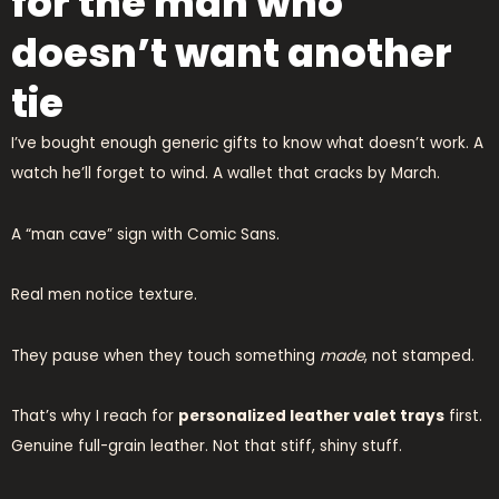
for the man who
doesn’t want another
tie
I’ve bought enough generic gifts to know what doesn’t work. A
watch he’ll forget to wind. A wallet that cracks by March.
A “man cave” sign with Comic Sans.
Real men notice texture.
They pause when they touch something
made
, not stamped.
That’s why I reach for
personalized leather valet trays
first.
Genuine full-grain leather. Not that stiff, shiny stuff.