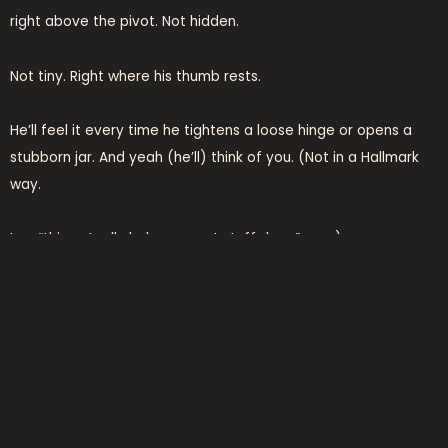
right above the pivot. Not hidden.
Not tiny. Right where his thumb rests.
He’ll feel it every time he tightens a loose hinge or opens a
stubborn jar. And yeah (he’ll) think of you. (Not in a Hallmark
way.
In a “this actually helps me get stuff done” way.)
An engraved pocket knife? Same deal. Blade stays sharp.
Handle fits his grip. Name or date is etched clean and deep
(no) fading, no flaking. He’ll pull it out on a hike, at a BBQ, while
fixing the garage door.