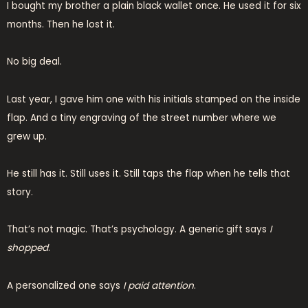
I bought my brother a plain black wallet once. He used it for six
months. Then he lost it.
No big deal.
Last year, I gave him one with his initials stamped on the inside
flap. And a tiny engraving of the street number where we
grew up.
He still has it. Still uses it. Still taps the flap when he tells that
story.
That’s not magic. That’s psychology. A generic gift says
I
shopped
.
A personalized one says
I paid attention
.