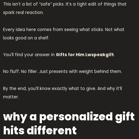
This isn’t a list of “safe” picks. It’s a tight edit of things that
spark real reaction.
Every idea here comes from seeing what sticks. Not what
looks good on a shelf.
You’ll find your answer in
Gifts for Him Lwspeakgift
.
No fluff. No filler. Just presents with weight behind them.
By the end, you’ll know exactly what to give. And why it’ll
matter.
why a personalized gift
hits different