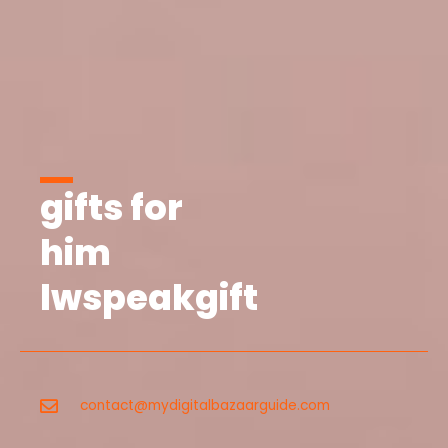
gifts for
him
lwspeakgift
contact@mydigitalbazaarguide.com