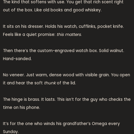
The kind that softens with use. You get that rich scent right
out of the box. Like old books and good whiskey.
It sits on his dresser. Holds his watch, cufflinks, pocket knife.
Feels like a quiet promise:
this matters
.
Then there’s the custom-engraved watch box. Solid walnut.
Hand-sanded.
No veneer. Just warm, dense wood with visible grain. You open
it and hear the soft
thunk
of the lid.
The hinge is brass. It lasts. This isn’t for the guy who checks the
time on his phone.
It’s for the one who winds his grandfather’s Omega every
Sunday.