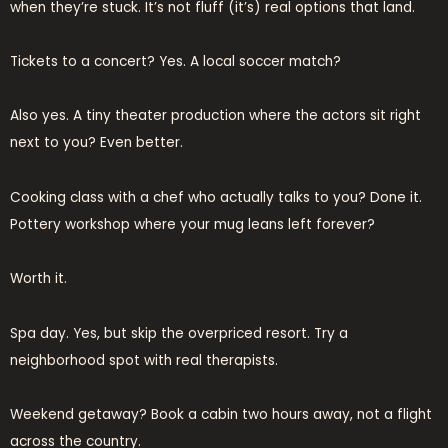
when they’re stuck. It’s not fluff (it’s) real options that land.
Tickets to a concert? Yes. A local soccer match?
Also yes. A tiny theater production where the actors sit right
next to you? Even better.
Cooking class with a chef who actually talks to you? Done it.
Pottery workshop where your mug leans left forever?
Worth it.
Spa day. Yes, but skip the overpriced resort. Try a
neighborhood spot with real therapists.
Weekend getaway? Book a cabin two hours away, not a flight
across the country.