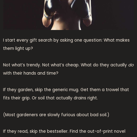
I start every gift search by asking one question: What makes
them light up?
Not what’s trendy. Not what’s cheap. What do they actually
do
with their hands and time?
If they garden, skip the generic mug. Get them a trowel that
fits their grip. Or soil that actually drains right.
(Most gardeners are slowly furious about bad soil.)
If they read, skip the bestseller. Find the out-of-print novel