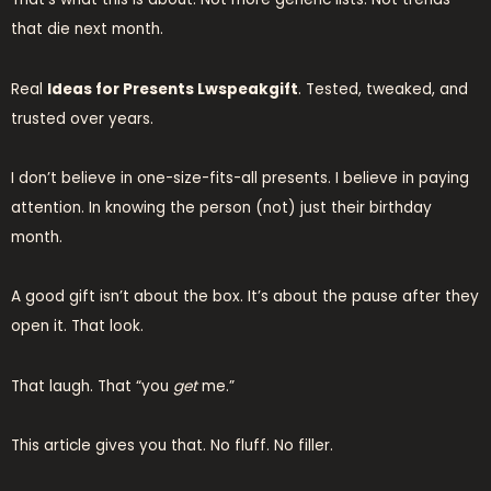
that die next month.
Real
Ideas for Presents Lwspeakgift
. Tested, tweaked, and
trusted over years.
I don’t believe in one-size-fits-all presents. I believe in paying
attention. In knowing the person (not) just their birthday
month.
A good gift isn’t about the box. It’s about the pause after they
open it. That look.
That laugh. That “you
get
me.”
This article gives you that. No fluff. No filler.