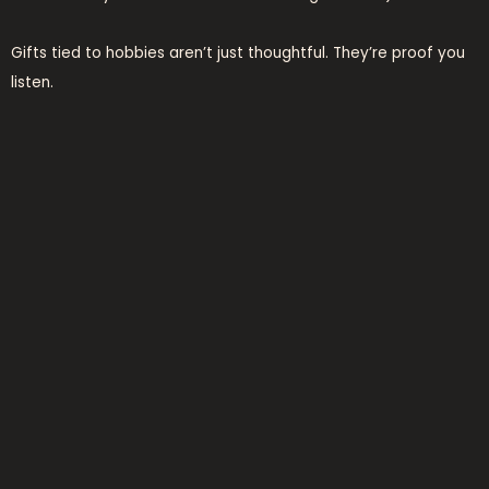
Gifts tied to hobbies aren’t just thoughtful. They’re proof you
listen.
Which means you care enough to remember what they love
(not) just what you think they should love.
Looking for more
Ideas for Presents Lwspeakgift
?
I keep a running list. Mostly scribbled on receipts.
practical presents that
actually get used
I buy gifts that solve problems. Not cute trinkets that collect
dust.