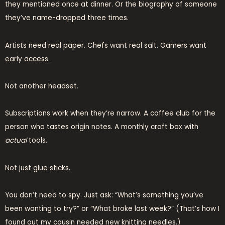
they mentioned once at dinner. Or the biography of someone
they’ve name-dropped three times.
Artists need real paper. Chefs want real salt. Gamers want
early access.
Not another headset.
Subscriptions work when they’re narrow. A coffee club for the
person who tastes origin notes. A monthly craft box with
actual
tools.
Not just glue sticks.
You don’t need to spy. Just ask: “What’s something you’ve
been wanting to try?” or “What broke last week?” (That’s how I
found out my cousin needed new knitting needles.)