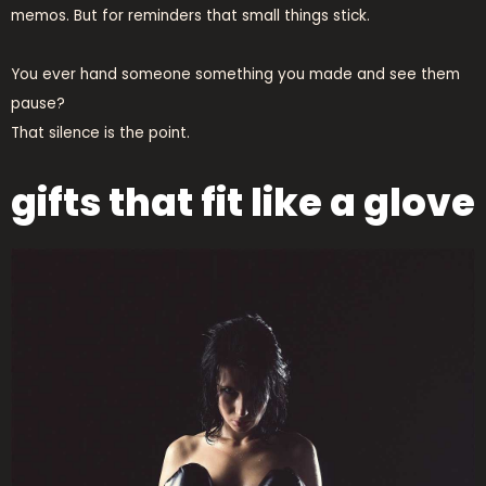
memos. But for reminders that small things stick.
You ever hand someone something you made and see them
pause?
That silence is the point.
gifts that fit like a glove