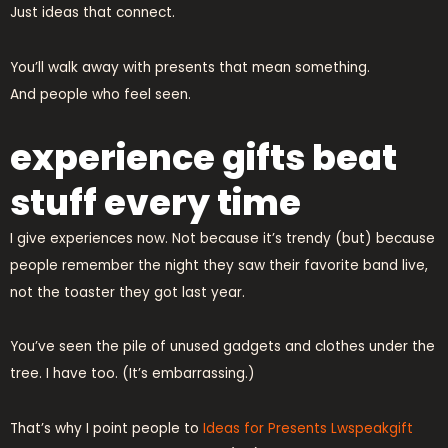
Just ideas that connect.
You’ll walk away with presents that mean something.
And people who feel seen.
experience gifts beat
stuff every time
I give experiences now. Not because it’s trendy (but) because
people remember the night they saw their favorite band live,
not the toaster they got last year.
You’ve seen the pile of unused gadgets and clothes under the
tree. I have too. (It’s embarrassing.)
That’s why I point people to
Ideas for Presents Lwspeakgift