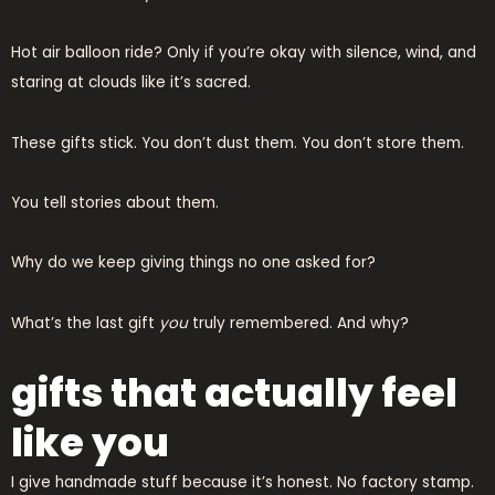
Hot air balloon ride? Only if you’re okay with silence, wind, and
staring at clouds like it’s sacred.
These gifts stick. You don’t dust them. You don’t store them.
You tell stories about them.
Why do we keep giving things no one asked for?
What’s the last gift
you
truly remembered. And why?
gifts that actually feel
like you
I give handmade stuff because it’s honest. No factory stamp.