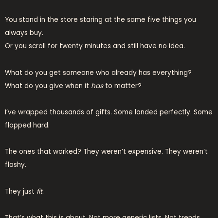
You stand in the store staring at the same five things you
always buy.
Or you scroll for twenty minutes and still have no idea.
What do you get someone who already has everything?
What do you give when it
has
to matter?
I’ve wrapped thousands of gifts. Some landed perfectly. Some
flopped hard.
The ones that worked? They weren’t expensive. They weren’t
flashy.
They just
fit
.
That’s what this is about. Not more generic lists. Not trends