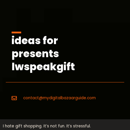
ideas for
presents
lwspeakgift
contact@mydigitalbazaarguide.com
I hate gift shopping. It’s not fun. It’s stressful.