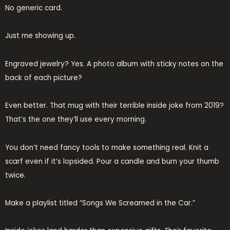
No generic card.
Just me showing up.
Engraved jewelry? Yes. A photo album with sticky notes on the
back of each picture?
Even better. That mug with their terrible inside joke from 2019?
That’s the one they’ll use every morning.
You don’t need fancy tools to make something real. Knit a
scarf even if it’s lopsided. Pour a candle and burn your thumb
twice.
Make a playlist titled “Songs We Screamed in the Car.”