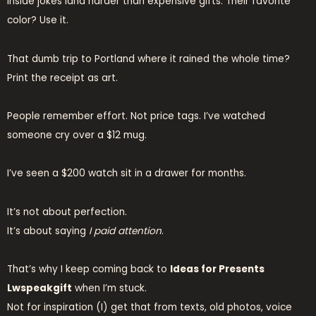
Inside jokes land harder than expensive gifts. Their favorite
color? Use it.
That dumb trip to Portland where it rained the whole time?
Print the receipt as art.
People remember effort. Not price tags. I’ve watched
someone cry over a $12 mug.
I’ve seen a $200 watch sit in a drawer for months.
It’s not about perfection.
It’s about saying
I paid attention
.
That’s why I keep coming back to
Ideas for Presents
Lwspeakgift
when I’m stuck.
Not for inspiration (I) get that from texts, old photos, voice