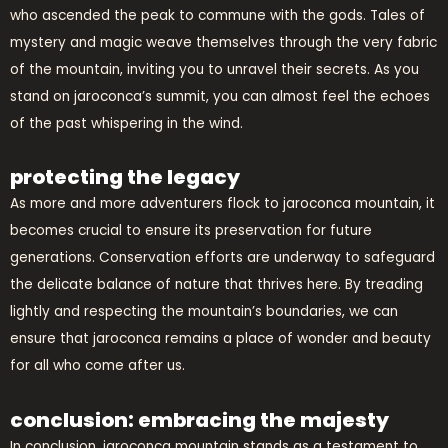
who ascended the peak to commune with the gods. Tales of
mystery and magic weave themselves through the very fabric
of the mountain, inviting you to unravel their secrets. As you
stand on jaroconca’s summit, you can almost feel the echoes
of the past whispering in the wind.
protecting the legacy
As more and more adventurers flock to jaroconca mountain, it
becomes crucial to ensure its preservation for future
generations. Conservation efforts are underway to safeguard
the delicate balance of nature that thrives here. By treading
lightly and respecting the mountain’s boundaries, we can
ensure that jaroconca remains a place of wonder and beauty
for all who come after us.
conclusion: embracing the majesty
In conclusion, jaroconca mountain stands as a testament to