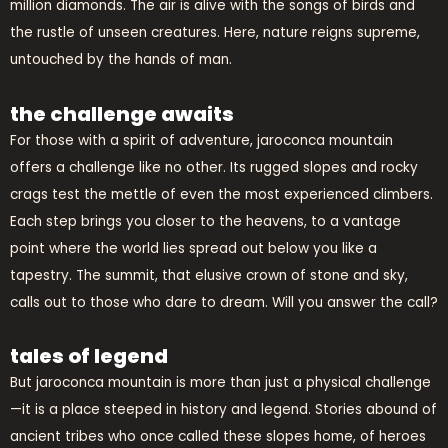
million diamonds. The air is alive with the songs of birds and
the rustle of unseen creatures. Here, nature reigns supreme,
untouched by the hands of man.
the challenge awaits
For those with a spirit of adventure, jaroconca mountain
offers a challenge like no other. Its rugged slopes and rocky
crags test the mettle of even the most experienced climbers.
Each step brings you closer to the heavens, to a vantage
point where the world lies spread out below you like a
tapestry. The summit, that elusive crown of stone and sky,
calls out to those who dare to dream. Will you answer the call?
tales of legend
But jaroconca mountain is more than just a physical challenge
—it is a place steeped in history and legend. Stories abound of
ancient tribes who once called these slopes home, of heroes