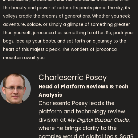
the beauty and power of nature. Its peaks pierce the sky, its
valleys cradle the dreams of generations. Whether you seek
adventure, solace, or simply a glimpse of something greater
than yourself, jaroconca has something to offer. So, pack your
bags, lace up your boots, and set forth on a journey to the
heart of this majestic peak. The wonders of jaroconca
mountain await you.
Charleserric Posey
Head of Platform Reviews & Tech
Analysis
Charleserric Posey leads the
platform and technology review
division at
My Digital Bazaar Guide
,
where he brings clarity to the
complex world of digital tools, SaaS