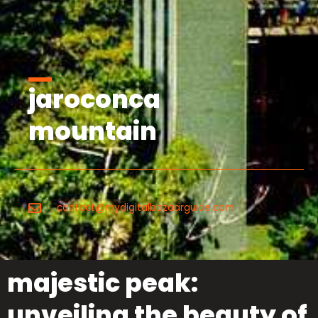
jaroconca
mountain
contact@mydigitalbazaarguide.com
majestic peak:
unveiling the beauty of