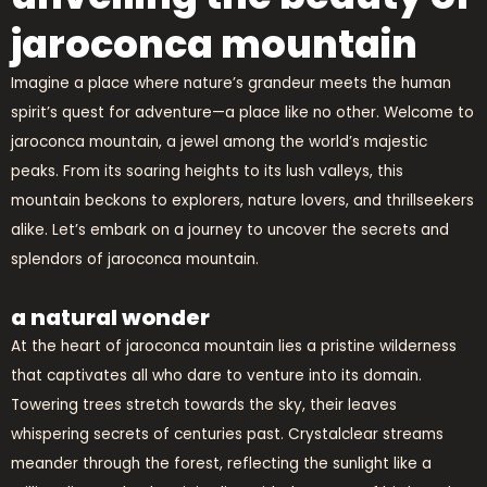
jaroconca mountain
Imagine a place where nature’s grandeur meets the human
spirit’s quest for adventure—a place like no other. Welcome to
jaroconca mountain, a jewel among the world’s majestic
peaks. From its soaring heights to its lush valleys, this
mountain beckons to explorers, nature lovers, and thrillseekers
alike. Let’s embark on a journey to uncover the secrets and
splendors of jaroconca mountain.
a natural wonder
At the heart of jaroconca mountain lies a pristine wilderness
that captivates all who dare to venture into its domain.
Towering trees stretch towards the sky, their leaves
whispering secrets of centuries past. Crystalclear streams
meander through the forest, reflecting the sunlight like a