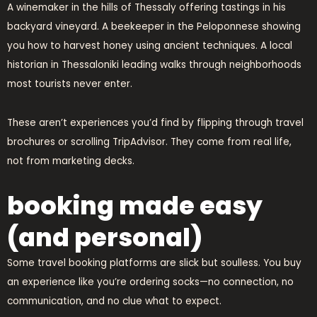
A winemaker in the hills of Thessaly offering tastings in his
backyard vineyard. A beekeeper in the Peloponnese showing
you how to harvest honey using ancient techniques. A local
historian in Thessaloniki leading walks through neighborhoods
most tourists never enter.
These aren’t experiences you’d find by flipping through travel
brochures or scrolling TripAdvisor. They come from real life,
not from marketing decks.
booking made easy
(and personal)
Some travel booking platforms are slick but soulless. You buy
an experience like you’re ordering socks—no connection, no
communication, and no clue what to expect.