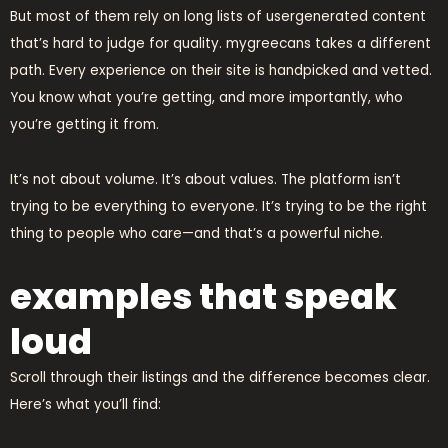
But most of them rely on long lists of usergenerated content
that’s hard to judge for quality. mygreecans takes a different
path. Every experience on their site is handpicked and vetted.
You know what you’re getting, and more importantly, who
you’re getting it from.
It’s not about volume. It’s about values. The platform isn’t
trying to be everything to everyone. It’s trying to be the right
thing to people who care—and that’s a powerful niche.
examples that speak
loud
Scroll through their listings and the difference becomes clear.
Here’s what you’ll find: