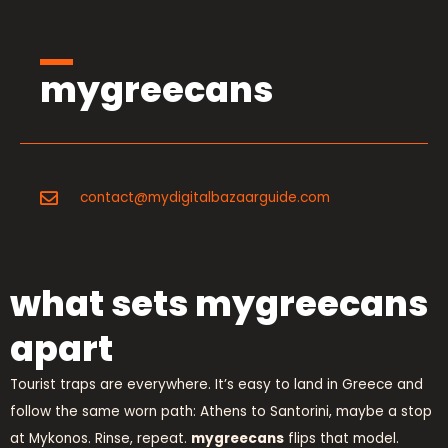
mygreecans
contact@mydigitalbazaarguide.com
what sets mygreecans
apart
Tourist traps are everywhere. It’s easy to land in Greece and
follow the same worn path: Athens to Santorini, maybe a stop
at Mykonos. Rinse, repeat.
mygreecans
flips that model.