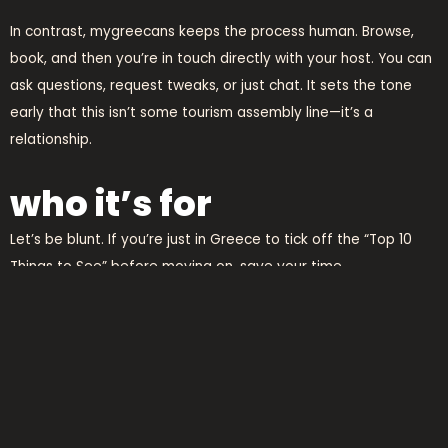
In contrast, mygreecans keeps the process human. Browse,
book, and then you’re in touch directly with your host. You can
ask questions, request tweaks, or just chat. It sets the tone
early that this isn’t some tourism assembly line—it’s a
relationship.
who it’s for
Let’s be blunt. If you’re just in Greece to tick off the “Top 10
Things to See” before moving on, save your time.
mygreecans
isn’t built for that. It’s for travelers who want to
slow down, engage with a region, and leave with more than a
camera roll full of postcards.
It’s for the culturally curious, the foodobsessed, the history
nerds, and the adventurers who want to know not just where