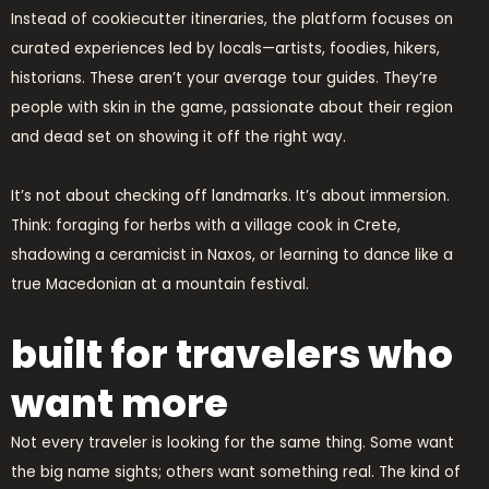
Instead of cookiecutter itineraries, the platform focuses on
curated experiences led by locals—artists, foodies, hikers,
historians. These aren’t your average tour guides. They’re
people with skin in the game, passionate about their region
and dead set on showing it off the right way.
It’s not about checking off landmarks. It’s about immersion.
Think: foraging for herbs with a village cook in Crete,
shadowing a ceramicist in Naxos, or learning to dance like a
true Macedonian at a mountain festival.
built for travelers who
want more
Not every traveler is looking for the same thing. Some want
the big name sights; others want something real. The kind of