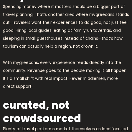
Spending money where it matters should be a bigger part of
travel planning. That’s another area where mygreecans stands
out. Travelers want their experiences to do good, not just feel
good. Hiring local guides, eating at familyrun tavernas, and
sleeping in small guesthouses instead of chains—that’s how
tourism can actually help a region, not drown it.
With mygreecans, every experience feeds directly into the
community. Revenue goes to the people making it all happen.
It’s a small shift with real impact. Fewer middlemen, more
direct support.
curated, not
crowdsourced
Plenty of travel platforms market themselves as localfocused.