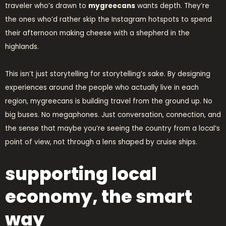
traveler who’s drawn to
mygreecans
wants depth. They’re
the ones who’d rather skip the Instagram hotspots to spend
their afternoon making cheese with a shepherd in the
highlands.
This isn’t just storytelling for storytelling’s sake. By designing
experiences around the people who actually live in each
region, mygreecans is building travel from the ground up. No
big buses. No megaphones. Just conversation, connection, and
the sense that maybe you’re seeing the country from a local’s
point of view, not through a lens shaped by cruise ships.
supporting local
economy, the smart
way