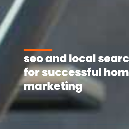
seo and local searc
for successful hom
marketing