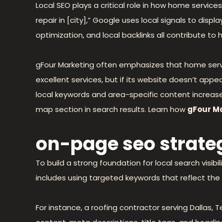
Local SEO plays a critical role in how home servi
repair in [city],” Google uses local signals to dis
optimization, and local backlinks all contribute to hi
gFour Marketing often emphasizes that home servi
excellent services, but if its website doesn’t appe
local keywords and area-specific content increas
map section in search results. Learn how
gFour M
on-page seo strateg
To build a strong foundation for local search visi
includes using targeted keywords that reflect the 
For instance, a roofing contractor serving Dallas, T