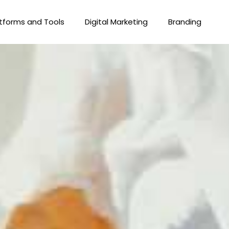
tforms and Tools
Digital Marketing
Branding