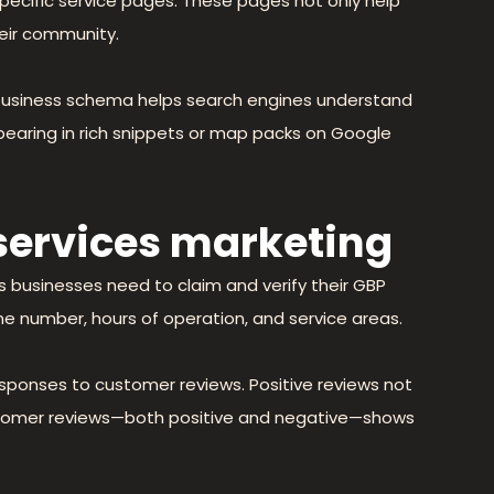
-specific service pages. These pages not only help
eir community.
 business schema helps search engines understand
pearing in rich snippets or map packs on Google
 services marketing
s businesses need to claim and verify their GBP
one number, hours of operation, and service areas.
sponses to customer reviews. Positive reviews not
customer reviews—both positive and negative—shows