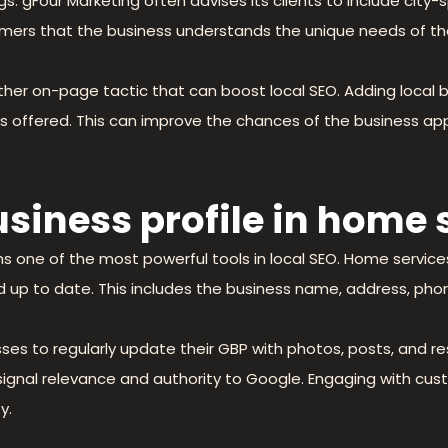
gs. gFour Marketing often advises its clients to include city
mers that the business understands the unique needs of th
her on-page tactic that can boost local SEO. Adding local
ces offered. This can improve the chances of the business ap
business profile in home
s one of the most powerful tools in local SEO. Home service
 and up to date. This includes the business name, address, ph
es to regularly update their GBP with photos, posts, and re
so signal relevance and authority to Google. Engaging with 
y.