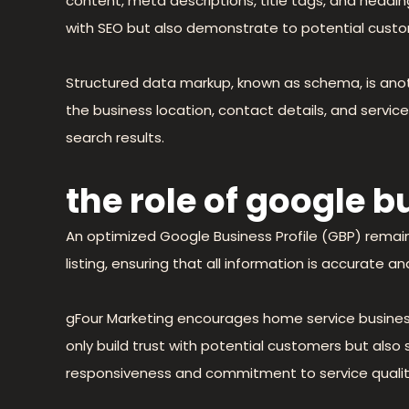
content, meta descriptions, title tags, and headin
with SEO but also demonstrate to potential custo
Structured data markup, known as schema, is anot
the business location, contact details, and servi
search results.
the role of google 
An optimized Google Business Profile (GBP) remain
listing, ensuring that all information is accurate
gFour Marketing encourages home service business
only build trust with potential customers but al
responsiveness and commitment to service qualit