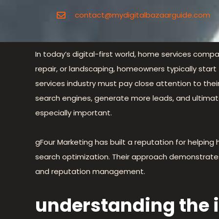
contact@mydigitalbazaarguide.com
In today’s digital-first world, home services compan
repair, or landscaping, homeowners typically start
services industry must pay close attention to the
search engines, generate more leads, and ultimate
especially important.
gFour Marketing has built a reputation for helpi
search optimization. Their approach demonstrates how
and reputation management.
understanding the i