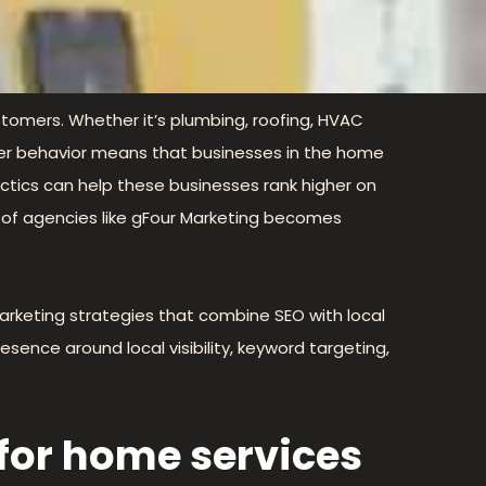
customers. Whether it’s plumbing, roofing, HVAC
sumer behavior means that businesses in the home
ctics can help these businesses rank higher on
e of agencies like gFour Marketing becomes
arketing strategies that combine SEO with local
resence around local visibility, keyword targeting,
 for home services