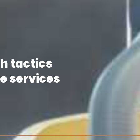
h tactics
e services