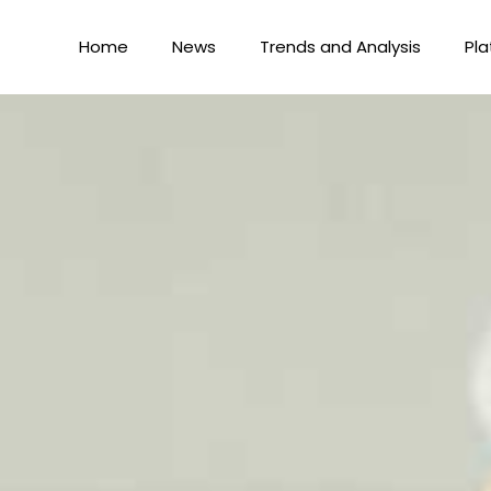
Home
News
Trends and Analysis
Pla