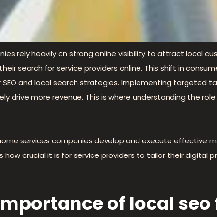
ies rely heavily on strong online visibility to attract local 
 their search for service providers online. This shift in con
ir SEO and local search strategies. Implementing targeted ta
ly drive more revenue. This is where understanding the rol
ng home services companies develop and execute effective m
 crucial it is for service providers to tailor their digital p
mportance of local seo