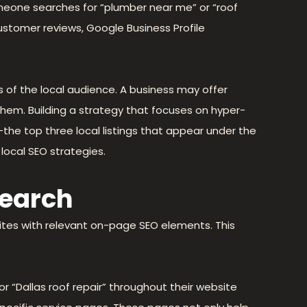
omeone searches for “plumber near me” or “roof
 customer reviews, Google Business Profile
 of the local audience. A business may offer
d them. Building a strategy that focuses on hyper-
he top three local listings that appear under the
local SEO strategies.
search
bsites with relevant on-page SEO elements. This
 or “Dallas roof repair” throughout their website