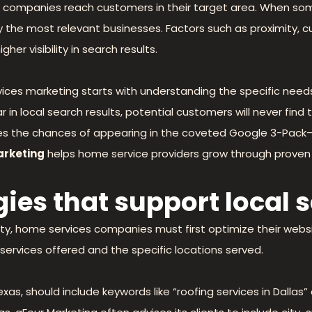
ces companies reach customers in their target area. When s
play the most relevant businesses. Factors such as proximity,
gher visibility in search results.
ces marketing starts with understanding the specific needs
ar in local search results, potential customers will never fin
es the chances of appearing in the coveted Google 3-Pack—t
arketing
helps home service providers grow through proven 
ies that support local 
bility, home services companies must first optimize their we
services offered and the specific locations served.
exas, should include keywords like “roofing services in Dallas”