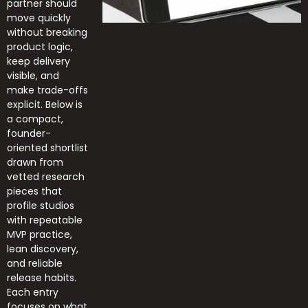
partner should
move quickly
without breaking
product logic,
keep delivery
visible, and
make trade-offs
explicit. Below is
a compact,
founder-
oriented shortlist
drawn from
vetted research
pieces that
profile studios
with repeatable
MVP practice,
lean discovery,
and reliable
release habits.
Each entry
focuses on what