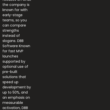
the company is
known for with
early-stage
teams, so you
can compare
strengths
instead of
slogans. DBB
Software Known
for fast MVP
launches
supported by
optional use of
pre-built
solutions that
speed up
development by
up to 50%, and
an emphasis on
measurable
activation, DBB