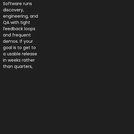
Software runs
discovery,
engineering, and
QA with tight
feedback loops
and frequent
demos. If your
goal is to get to
a usable release
in weeks rather
than quarters,
Read More »
Home
News