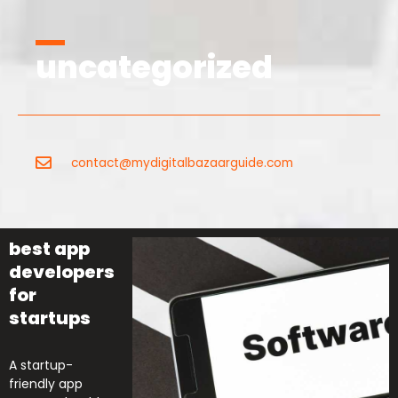
uncategorized
contact@mydigitalbazaarguide.com
best app
developers
for
startups
A startup-
friendly app